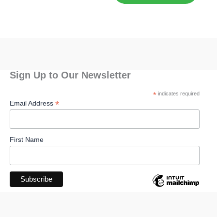
Sign Up to Our Newsletter
*
indicates required
*
Email Address
First Name