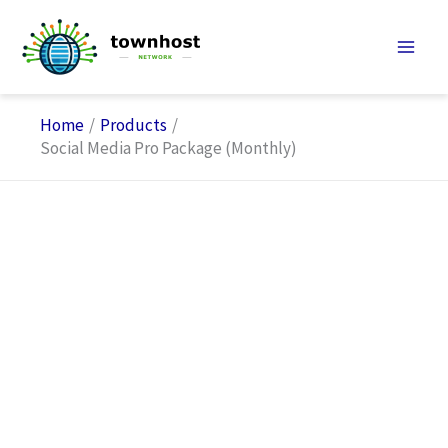
Skip
to
content
Home
Products
Social Media Pro Package (Monthly)