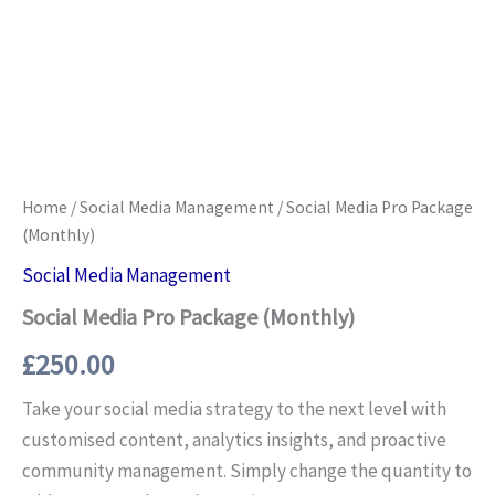
Home
/
Social Media Management
/ Social Media Pro Package
(Monthly)
Social Media Management
Social Media Pro Package (Monthly)
£
250.00
Take your social media strategy to the next level with
customised content, analytics insights, and proactive
community management. Simply change the quantity to