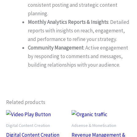
consistent posting and strategic content
planning.
Monthly Analytics Reports & Insights
: Detailed
reports with insights on reach, engagement,
and performance to refine your strategy.
Community Management
: Active engagement
by responding to comments and messages,
building relationships with your audience.
Related products
Digital Content Creation
Adsense & Monetisation
Digital Content Creation
Revenue Management &