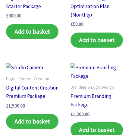
Starter Package
Optimisation Plan
(Monthly)
£
300.00
£
50.00
Add to basket
Add to basket
Digital Content Creation
Branding & Logo Design
Digital Content Creation
Premium Package
Premium Branding
Package
£
1,500.00
£
1,200.00
Add to basket
Add to basket