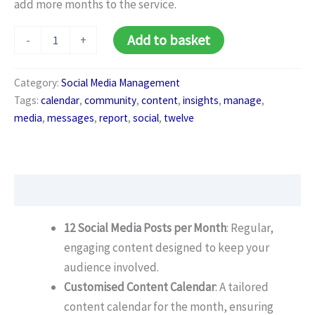
add more months to the service.
Social
Alternative:
Add to basket
-
+
Media
Pro
Package
Category:
Social Media Management
(Monthly)
Tags:
calendar
,
community
,
content
,
insights
,
manage
,
quantity
media
,
messages
,
report
,
social
,
twelve
Description
12 Social Media Posts per Month
: Regular,
engaging content designed to keep your
audience involved.
Customised Content Calendar
: A tailored
content calendar for the month, ensuring