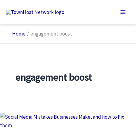
Skip
to
content
Home
engagement boost
engagement boost