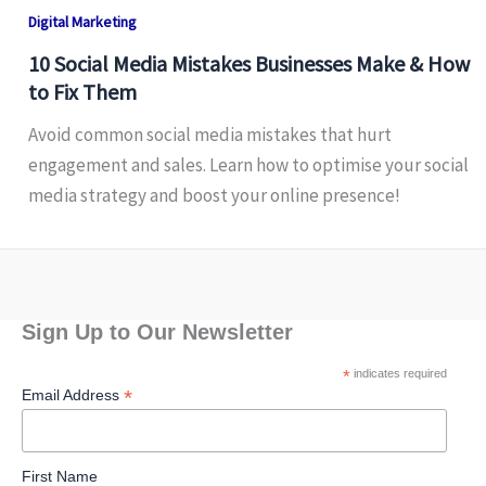
Digital Marketing
10 Social Media Mistakes Businesses Make & How
to Fix Them
Avoid common social media mistakes that hurt
engagement and sales. Learn how to optimise your social
media strategy and boost your online presence!
Sign Up to Our Newsletter
*
indicates required
*
Email Address
First Name