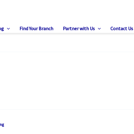
og
Find Your Branch
Partner with Us
Contact Us
ing