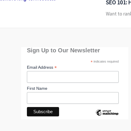
SEO 101: 
Want to rank
Sign Up to Our Newsletter
*
indicates required
*
Email Address
First Name