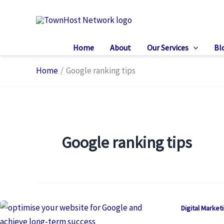
Skip
to
content
Home
About
Our Services
Bl
Home
Google ranking tips
Google ranking tips
Digital Market