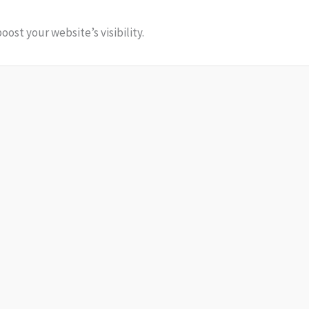
ost your website’s visibility.