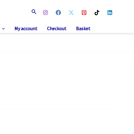
Search
My account
Checkout
Basket