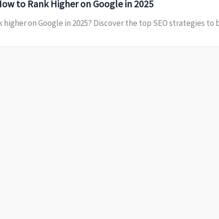
How to Rank Higher on Google in 2025
 higher on Google in 2025? Discover the top SEO strategies to bo