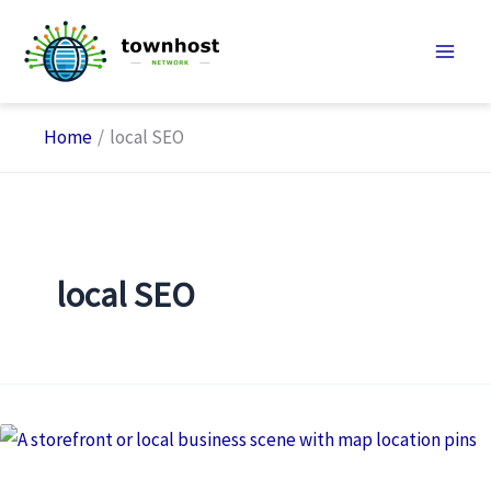
Skip
to
content
Home
local SEO
local SEO