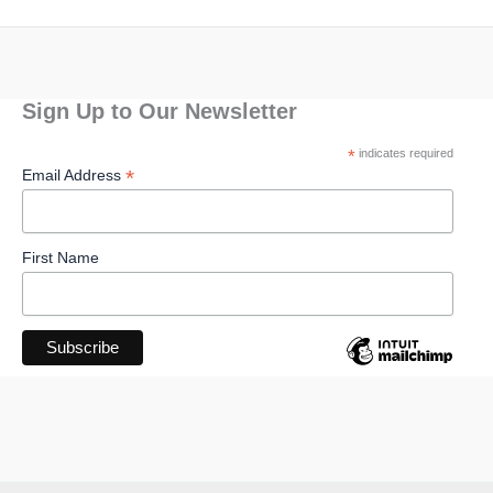
Sign Up to Our Newsletter
*
indicates required
*
Email Address
First Name