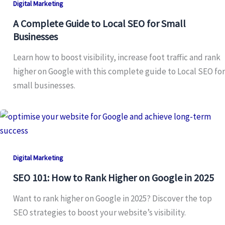
Digital Marketing
A Complete Guide to Local SEO for Small
Businesses
Learn how to boost visibility, increase foot traffic and rank
higher on Google with this complete guide to Local SEO for
small businesses.
Digital Marketing
SEO 101: How to Rank Higher on Google in 2025
Want to rank higher on Google in 2025? Discover the top
SEO strategies to boost your website’s visibility.