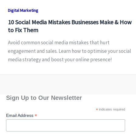
Digital Marketing
10 Social Media Mistakes Businesses Make & How
to Fix Them
Avoid common social media mistakes that hurt
engagement and sales. Learn how to optimise your social
media strategy and boost your online presence!
Sign Up to Our Newsletter
*
indicates required
*
Email Address