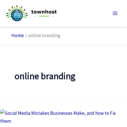
Skip
to
content
Home
online branding
online branding