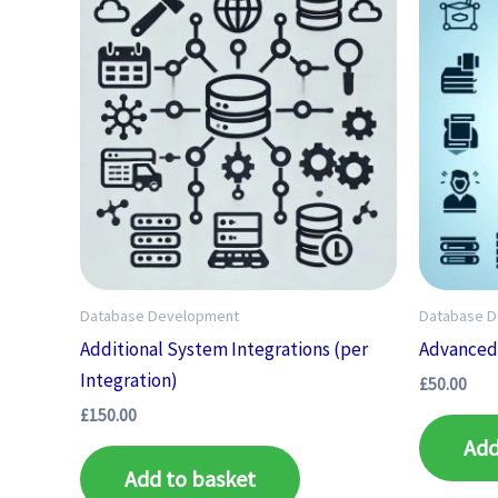
Database Development
Database 
Additional System Integrations (per
Advanced 
Integration)
£
50.00
£
150.00
Add
Add to basket