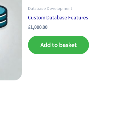
Database Development
Custom Database Features
£
1,000.00
Add to basket