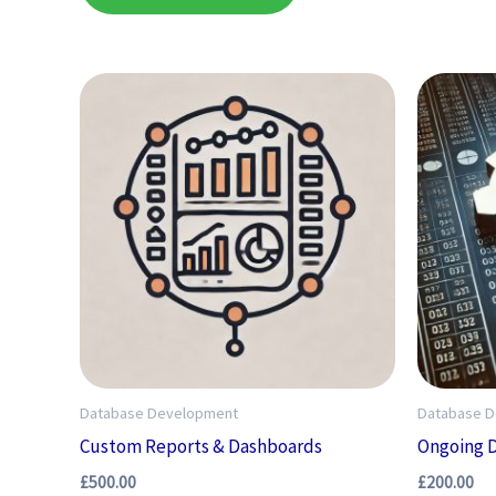
Database Development
Database 
Custom Reports & Dashboards
Ongoing 
£
500.00
£
200.00