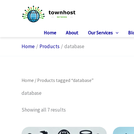
Skip
to
content
Home
About
Our Services
Bl
Home
Products
database
Home
/ Products tagged “database”
database
Showing all 7 results