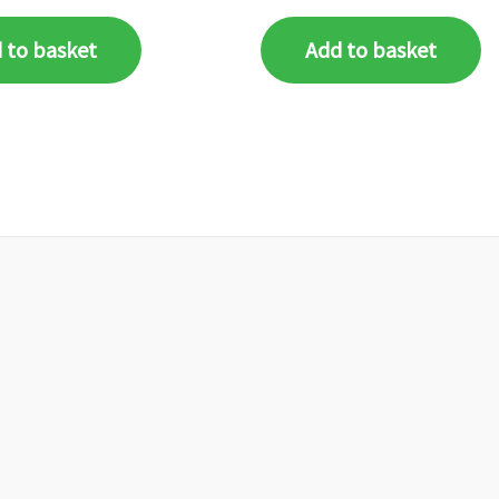
 to basket
Add to basket