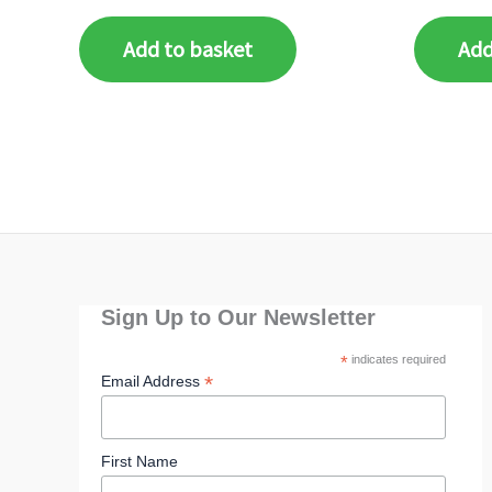
Add to basket
Add
Sign Up to Our Newsletter
*
indicates required
*
Email Address
First Name