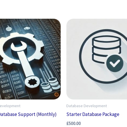
Development
Database Development
Database Support (Monthly)
Starter Database Package
£
500.00