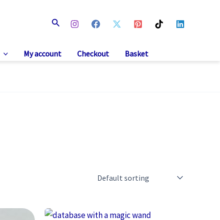
Search
My account
Checkout
Basket