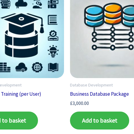
Development
Database Development
Training (per User)
Business Database Package
£
3,000.00
 to basket
Add to basket