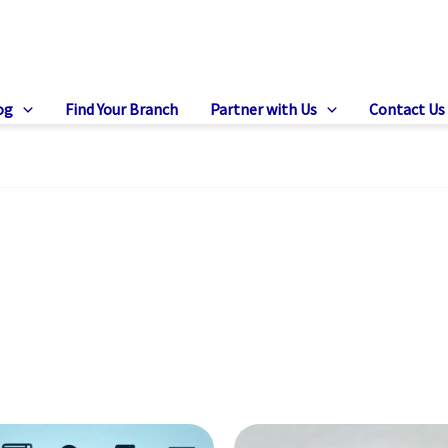
og
Find Your Branch
Partner with Us
Contact Us