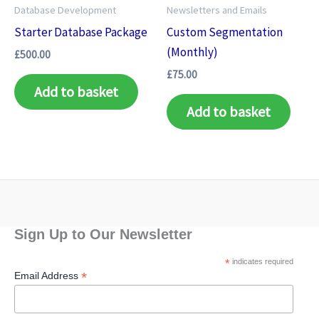
Database Development
Newsletters and Emails
Starter Database Package
Custom Segmentation
(Monthly)
£
500.00
£
75.00
Add to basket
Add to basket
Sign Up to Our Newsletter
*
indicates required
*
Email Address