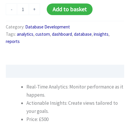
Custom
Alternative:
Add to basket
-
+
Reports
&
Dashboards
Category:
Database Development
quantity
Tags:
analytics
,
custom
,
dashboard
,
database
,
insights
,
reports
Description
Real-Time Analytics: Monitor performance as it
happens.
Actionable Insights: Create views tailored to
your goals.
Price: £500