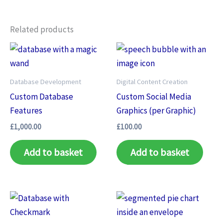
Related products
Database Development
Digital Content Creation
Custom Database
Custom Social Media
Features
Graphics (per Graphic)
£
1,000.00
£
100.00
Add to basket
Add to basket