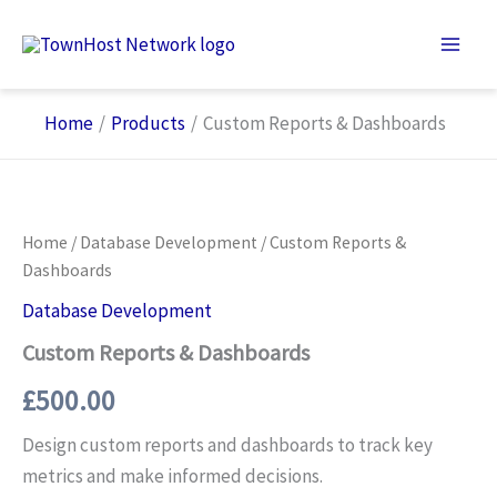
Skip
to
content
Home
Products
Custom Reports & Dashboards
Home
/
Database Development
/ Custom Reports &
Dashboards
Database Development
Custom Reports & Dashboards
£
500.00
Design custom reports and dashboards to track key
metrics and make informed decisions.