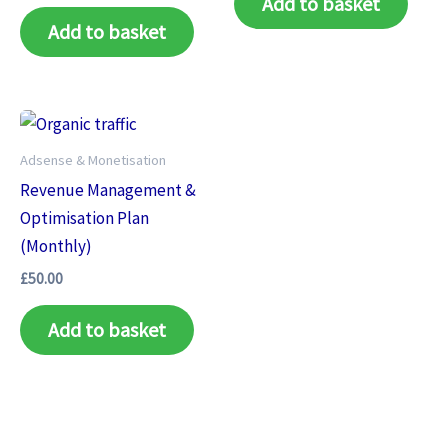
Add to basket
Add to basket
Adsense & Monetisation
Revenue Management &
Optimisation Plan
(Monthly)
£
50.00
Add to basket