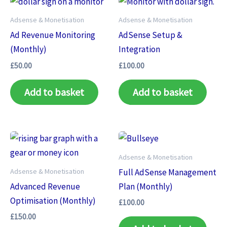
Adsense & Monetisation
Adsense & Monetisation
Ad Revenue Monitoring
AdSense Setup &
(Monthly)
Integration
£
50.00
£
100.00
Add to basket
Add to basket
Adsense & Monetisation
Adsense & Monetisation
Full AdSense Management
Advanced Revenue
Plan (Monthly)
Optimisation (Monthly)
£
100.00
£
150.00