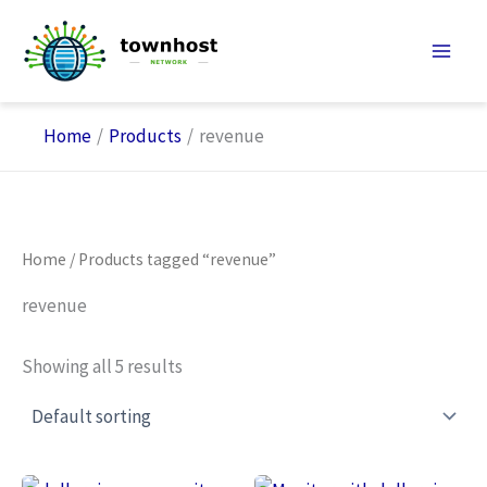
Skip
to
content
Home
Products
revenue
Home
/ Products tagged “revenue”
revenue
Showing all 5 results