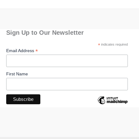
Sign Up to Our Newsletter
*
indicates required
*
Email Address
First Name