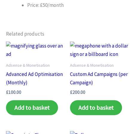
Price: £50/month
Related products
Adsense & Monetisation
Adsense & Monetisation
Advanced Ad Optimisation
Custom Ad Campaigns (per
(Monthly)
Campaign)
£
100.00
£
200.00
Add to basket
Add to basket