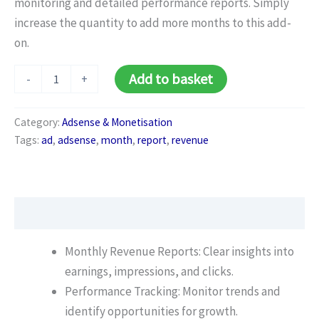
monitoring and detailed performance reports. Simply
increase the quantity to add more months to this add-
on.
Ad
Add to basket
-
+
Revenue
Monitoring
(Monthly)
Category:
Adsense & Monetisation
quantity
Tags:
ad
,
adsense
,
month
,
report
,
revenue
Description
Monthly Revenue Reports: Clear insights into
earnings, impressions, and clicks.
Performance Tracking: Monitor trends and
identify opportunities for growth.