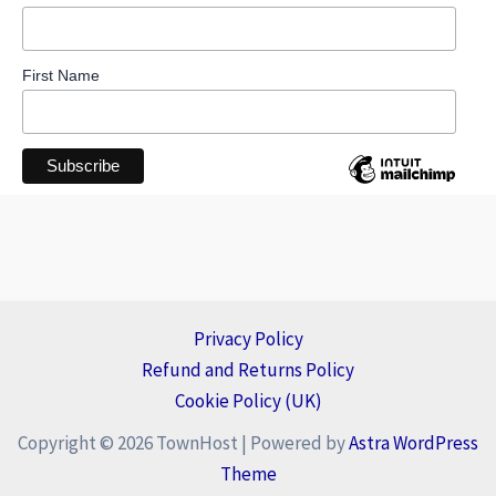
First Name
Privacy Policy
Refund and Returns Policy
Cookie Policy (UK)
Copyright © 2026 TownHost | Powered by
Astra WordPress
Theme