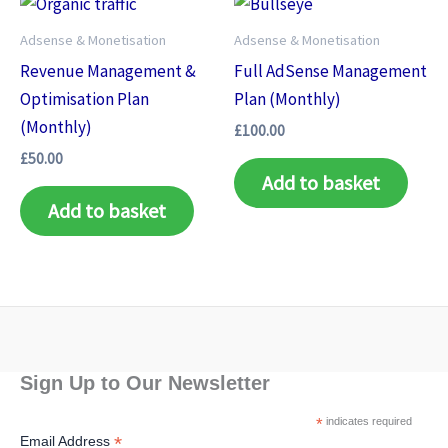
Adsense & Monetisation
Adsense & Monetisation
Revenue Management &
Full AdSense Management
Optimisation Plan
Plan (Monthly)
(Monthly)
£
100.00
£
50.00
Add to basket
Add to basket
Sign Up to Our Newsletter
*
indicates required
*
Email Address