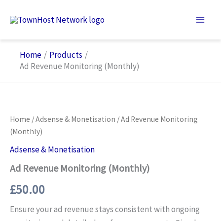
Skip
to
content
Home
Products
Ad Revenue Monitoring (Monthly)
Home
/
Adsense & Monetisation
/ Ad Revenue Monitoring
(Monthly)
Adsense & Monetisation
Ad Revenue Monitoring (Monthly)
£
50.00
Ensure your ad revenue stays consistent with ongoing