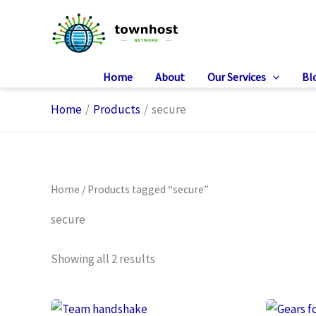
Skip
to
content
Home
About
Our Services
Bl
Home
Products
secure
Home
/ Products tagged “secure”
secure
Showing all 2 results