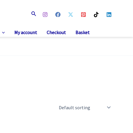
Search
My account
Checkout
Basket