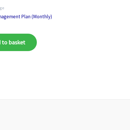
age
nagement Plan (Monthly)
 to basket