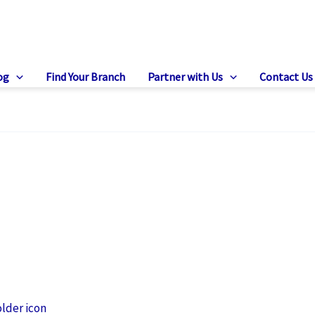
og
Find Your Branch
Partner with Us
Contact Us