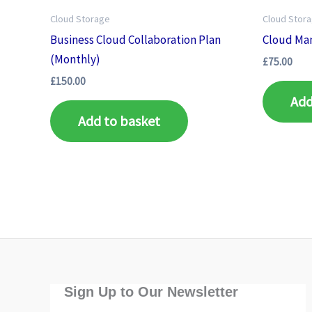
Cloud Storage
Cloud Stor
Business Cloud Collaboration Plan
Cloud Ma
(Monthly)
£
75.00
£
150.00
Add
Add to basket
Sign Up to Our Newsletter