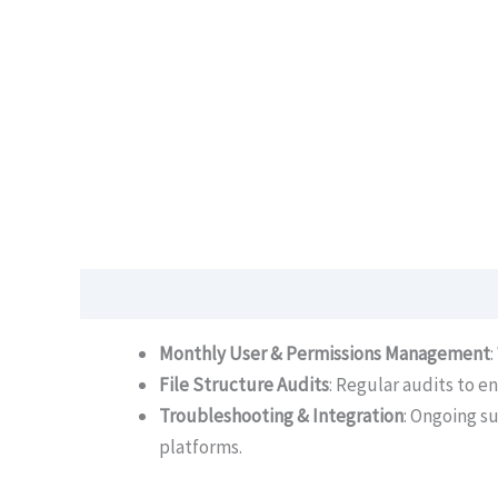
Description
Monthly User & Permissions Management
File Structure Audits
: Regular audits to e
Troubleshooting & Integration
: Ongoing s
platforms.