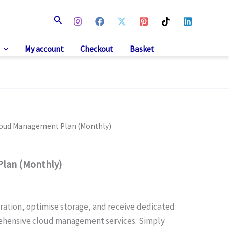
Search
My account
Checkout
Basket
loud Management Plan (Monthly)
lan (Monthly)
ration, optimise storage, and receive dedicated
ehensive cloud management services. Simply