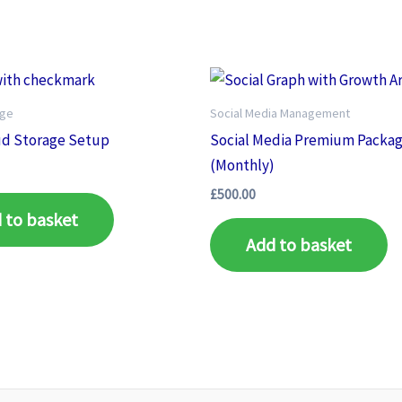
age
Social Media Management
ud Storage Setup
Social Media Premium Packa
(Monthly)
£
500.00
 to basket
Add to basket