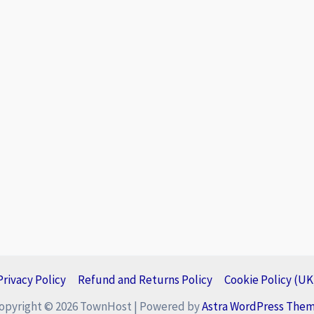
Privacy Policy
Refund and Returns Policy
Cookie Policy (UK
opyright © 2026 TownHost | Powered by
Astra WordPress The