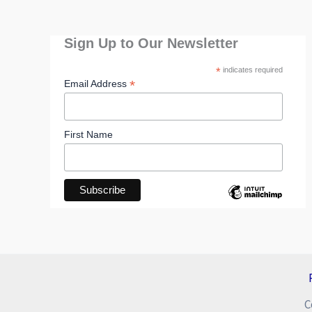
Sign Up to Our Newsletter
*
indicates required
*
Email Address
First Name
C