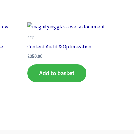
SEO
ge
Content Audit & Optimization
£
250.00
Add to basket