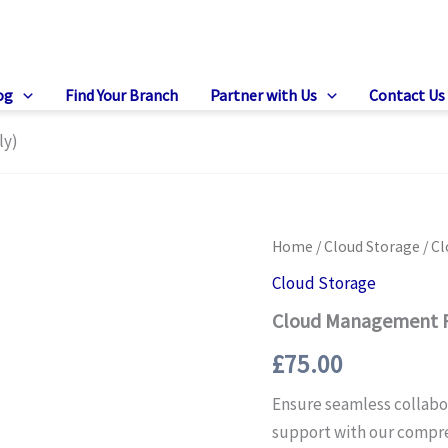
og
Find Your Branch
Partner with Us
Contact Us
ly)
Home
/
Cloud Storage
/ C
Cloud Storage
Cloud Management P
£
75.00
Ensure seamless collabo
support with our compr