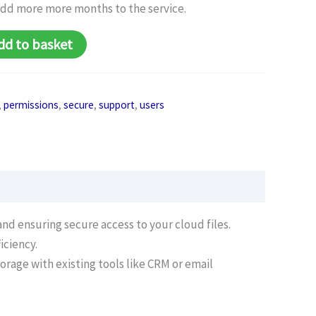
add more more months to the service.
dd to basket
,
permissions
,
secure
,
support
,
users
nd ensuring secure access to your cloud files.
iciency.
orage with existing tools like CRM or email