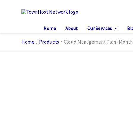
Skip
to
content
Home
About
Our Services
Bl
Home
Products
Cloud Management Plan (Month