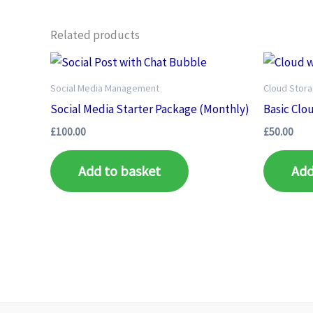
Related products
Social Media Management
Cloud Stor
Social Media Starter Package (Monthly)
Basic Clo
£
100.00
£
50.00
Add to basket
Add