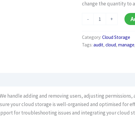
change the quantity to 
Cloud
A
-
+
Management
Plan
(Monthly)
Category:
Cloud Storage
quantity
Tags:
audit
,
cloud
,
manage
: We handle adding and removing users, adjusting permissions, a
nsure your cloud storage is well-organised and optimised for eff
upport for troubleshooting issues and integrating your cloud st