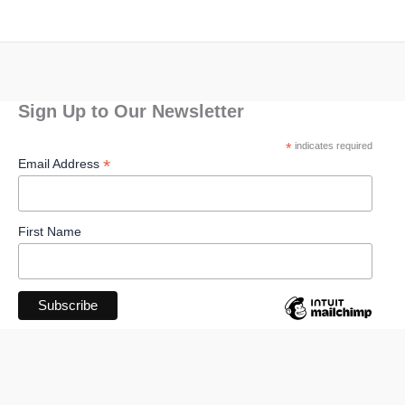
Sign Up to Our Newsletter
*
indicates required
*
Email Address
First Name