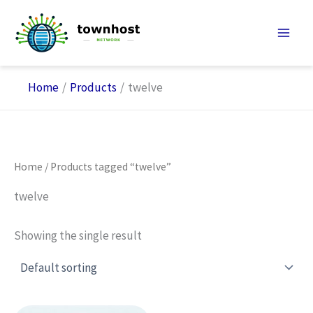
Skip
to
content
Home
Products
twelve
Home
/ Products tagged “twelve”
twelve
Showing the single result