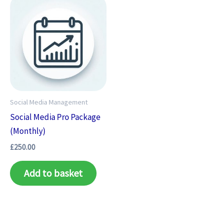
Social Media Management
Social Media Pro Package
(Monthly)
£
250.00
Add to basket