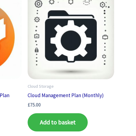
Cloud Storage
 Plan
Cloud Management Plan (Monthly)
£
75.00
Add to basket