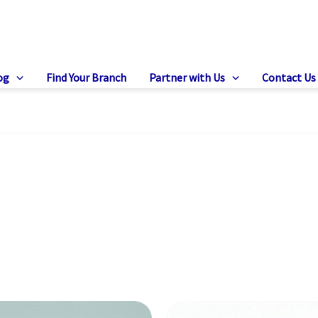
og
Find Your Branch
Partner with Us
Contact Us