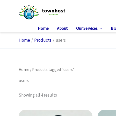
Skip
to
content
Home
About
Our Services
Bl
Home
Products
users
Home
/ Products tagged “users”
users
Showing all 4 results