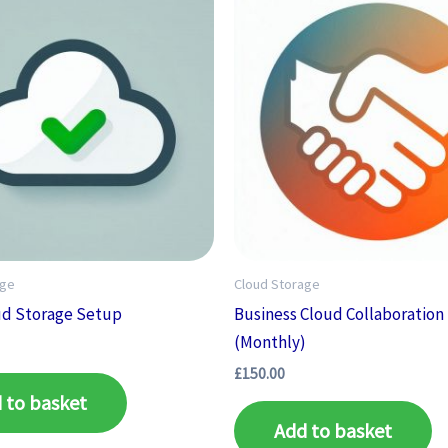
age
Cloud Storage
ud Storage Setup
Business Cloud Collaboration
(Monthly)
£
150.00
 to basket
Add to basket