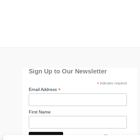
Sign Up to Our Newsletter
*
indicates required
*
Email Address
First Name