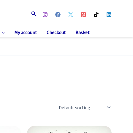
Search
My account
Checkout
Basket