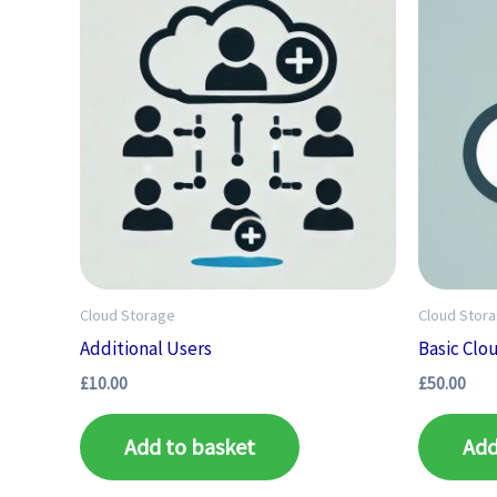
Cloud Storage
Cloud Stor
Additional Users
Basic Clo
£
10.00
£
50.00
Add to basket
Add