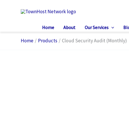
Skip
to
content
Home
About
Our Services
Bl
Home
Products
Cloud Security Audit (Monthly)