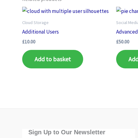
Cloud Storage
Social Med
Additional Users
Advanced 
£
10.00
£
50.00
Add to basket
Add
Sign Up to Our Newsletter