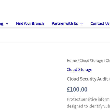
og
Find Your Branch
Partner with Us
Contact Us
Home
/
Cloud Storage
/ Cl
Cloud Storage
Cloud Security Audit
£
100.00
Protect sensitive inform
designed to identify vul