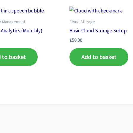
ia Management
Cloud Storage
Analytics (Monthly)
Basic Cloud Storage Setup
£
50.00
 to basket
Add to basket