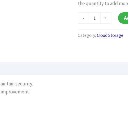
the quantity to add mor
Cloud
A
-
+
Security
Audit
(Monthly)
Category:
Cloud Storage
quantity
intain security.
r improvement.