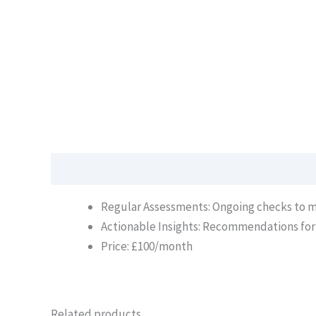
Description
Regular Assessments: Ongoing checks to ma
Actionable Insights: Recommendations fo
Price: £100/month
Related products