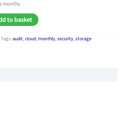
e months.
Alternative:
dd to basket
Tags:
audit
,
cloud
,
monthly
,
security
,
storage