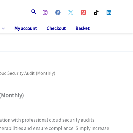
Search
My account
Checkout
Basket
oud Security Audit (Monthly)
 (Monthly)
ation with professional cloud security audits
nerabilities and ensure compliance. Simply increase