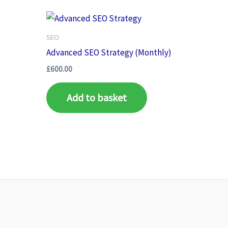
SEO
Advanced SEO Strategy (Monthly)
£
600.00
Add to basket