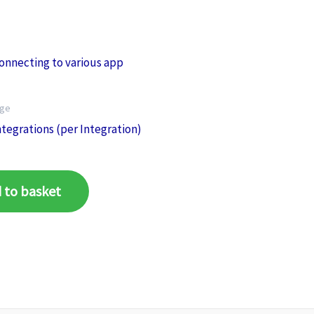
age
tegrations (per Integration)
 to basket