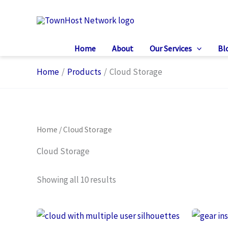
Skip
to
content
Home
About
Our Services
Bl
Home
Products
Cloud Storage
Home
/ Cloud Storage
Cloud Storage
Showing all 10 results