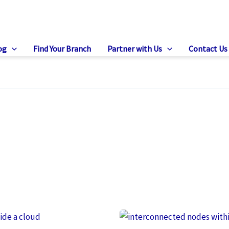
og
Find Your Branch
Partner with Us
Contact Us