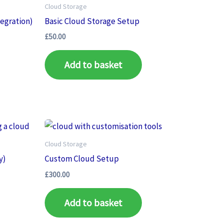
Cloud Storage
tegration)
Basic Cloud Storage Setup
£
50.00
Add to basket
Cloud Storage
y)
Custom Cloud Setup
£
300.00
Add to basket