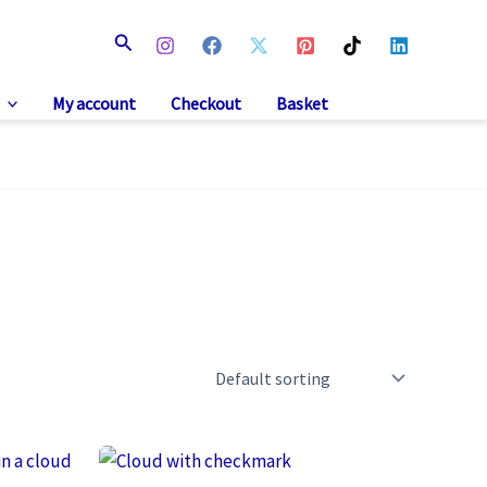
Search
My account
Checkout
Basket