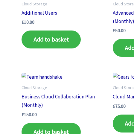
Cloud Storage
Cloud Stor
Additional Users
Advanced
(Monthly
£
10.00
£
50.00
Add to basket
Add
Cloud Storage
Cloud Stor
Business Cloud Collaboration Plan
Cloud Ma
(Monthly)
£
75.00
£
150.00
Add
Add to basket