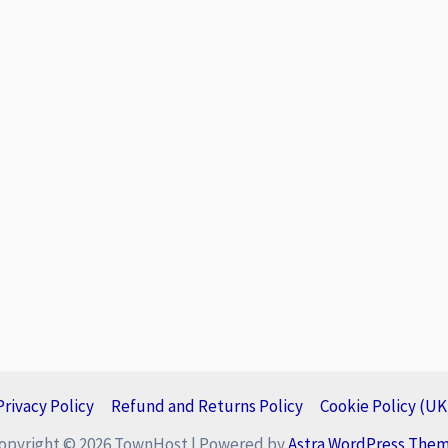
Privacy Policy
Refund and Returns Policy
Cookie Policy (UK
opyright © 2026 TownHost | Powered by
Astra WordPress The