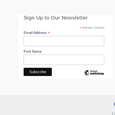
Sign Up to Our Newsletter
*
indicates required
*
Email Address
First Name
C