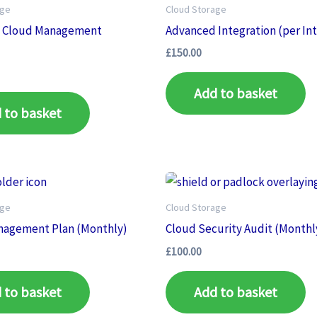
age
Cloud Storage
 Cloud Management
Advanced Integration (per In
)
£
150.00
Add to basket
 to basket
age
Cloud Storage
nagement Plan (Monthly)
Cloud Security Audit (Monthl
£
100.00
 to basket
Add to basket