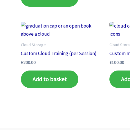
Cloud Storage
Cloud Stor
Custom Cloud Training (per Session)
Custom In
£
200.00
£
100.00
Add to basket
Add