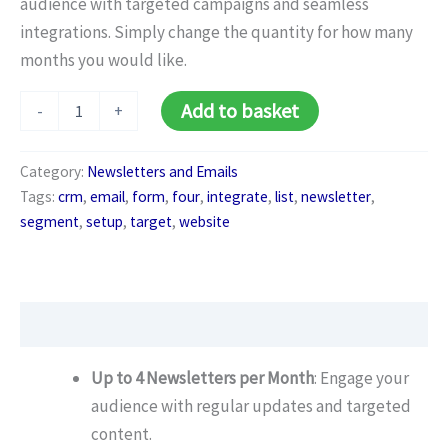
audience with targeted campaigns and seamless
integrations. Simply change the quantity for how many
months you would like.
Newsletter
Alternative:
Add to basket
-
+
Business
Package
(Monthly)
Category:
Newsletters and Emails
quantity
Tags:
crm
,
email
,
form
,
four
,
integrate
,
list
,
newsletter
,
segment
,
setup
,
target
,
website
Description
Up to 4 Newsletters per Month
: Engage your
audience with regular updates and targeted
content.