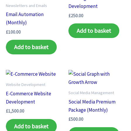
Newsletters and Emails
Development
Email Automation
£
250.00
(Monthly)
Add to basket
£
100.00
Add to basket
Website Development
Social Media Management
E-Commerce Website
Development
Social Media Premium
Package (Monthly)
£
1,500.00
£
500.00
Add to basket