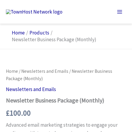
Skip
to
content
Home
Products
Newsletter Business Package (Monthly)
Home
/
Newsletters and Emails
/ Newsletter Business
Package (Monthly)
Newsletters and Emails
Newsletter Business Package (Monthly)
£
100.00
Advanced email marketing strategies to engage your