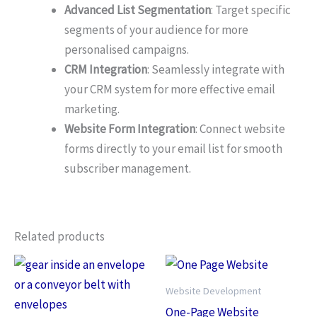
Advanced List Segmentation
: Target specific
segments of your audience for more
personalised campaigns.
CRM Integration
: Seamlessly integrate with
your CRM system for more effective email
marketing.
Website Form Integration
: Connect website
forms directly to your email list for smooth
subscriber management.
Related products
Website Development
One-Page Website