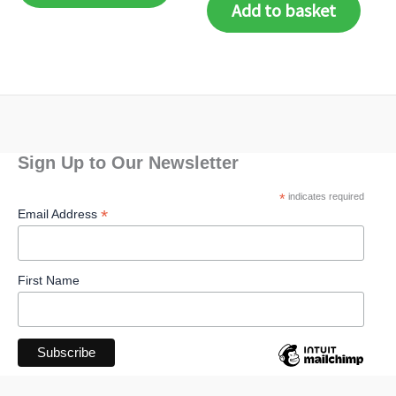
Add to basket
Sign Up to Our Newsletter
*
indicates required
*
Email Address
First Name