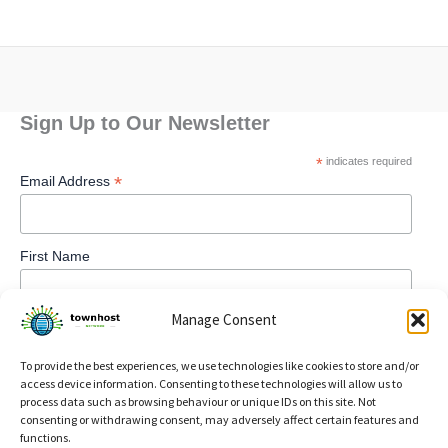
Sign Up to Our Newsletter
*
indicates required
*
Email Address
First Name
Manage Consent
To provide the best experiences, we use technologies like cookies to store and/or
access device information. Consenting to these technologies will allow us to
process data such as browsing behaviour or unique IDs on this site. Not
consenting or withdrawing consent, may adversely affect certain features and
functions.