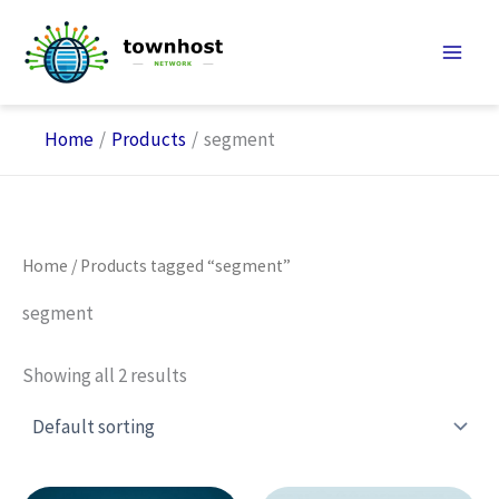
Skip
to
content
Home
Products
segment
Home
/ Products tagged “segment”
segment
Showing all 2 results