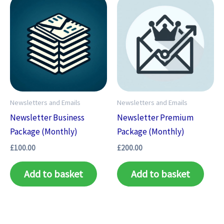
Newsletters and Emails
Newsletters and Emails
Newsletter Business
Newsletter Premium
Package (Monthly)
Package (Monthly)
£
100.00
£
200.00
Add to basket
Add to basket