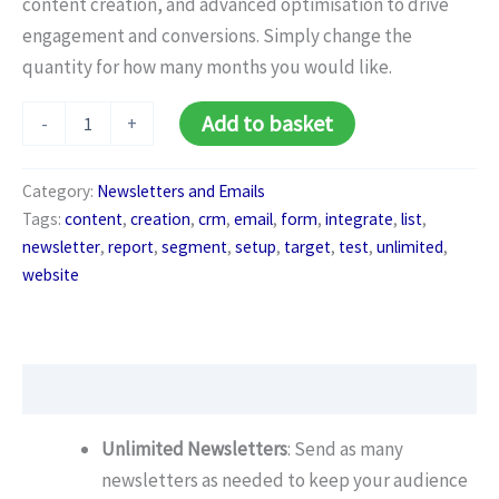
content creation, and advanced optimisation to drive
engagement and conversions. Simply change the
quantity for how many months you would like.
Newsletter
Add to basket
-
+
Premium
Package
(Monthly)
Category:
Newsletters and Emails
quantity
Tags:
content
,
creation
,
crm
,
email
,
form
,
integrate
,
list
,
newsletter
,
report
,
segment
,
setup
,
target
,
test
,
unlimited
,
website
Description
Unlimited Newsletters
: Send as many
newsletters as needed to keep your audience