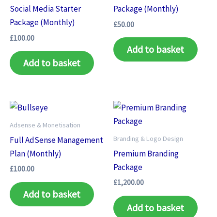
Social Media Starter
Package (Monthly)
Package (Monthly)
£
50.00
£
100.00
Add to basket
Add to basket
Adsense & Monetisation
Branding & Logo Design
Full AdSense Management
Plan (Monthly)
Premium Branding
Package
£
100.00
£
1,200.00
Add to basket
Add to basket