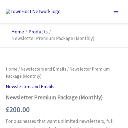
Skip
to
content
Home
Products
Newsletter Premium Package (Monthly)
Home
/
Newsletters and Emails
/ Newsletter Premium
Package (Monthly)
Newsletters and Emails
Newsletter Premium Package (Monthly)
£
200.00
For businesses that want unlimited newsletters, full