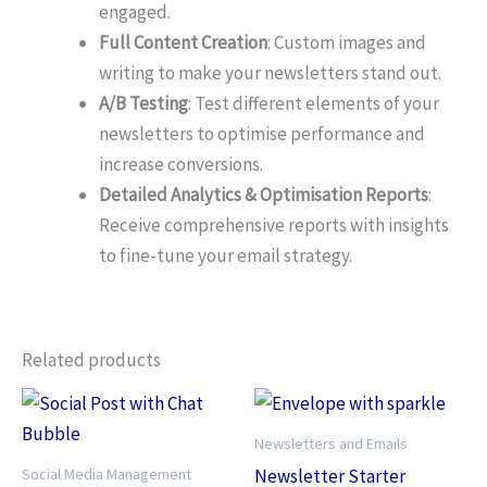
engaged.
Full Content Creation
: Custom images and
writing to make your newsletters stand out.
A/B Testing
: Test different elements of your
newsletters to optimise performance and
increase conversions.
Detailed Analytics & Optimisation Reports
:
Receive comprehensive reports with insights
to fine-tune your email strategy.
Related products
Newsletters and Emails
Social Media Management
Newsletter Starter