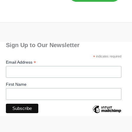
Sign Up to Our Newsletter
*
indicates required
*
Email Address
First Name